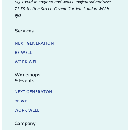
registered in England and Wales. Registered address:
71-75 Shelton Street, Covent Garden, London WC2H
9JQ
Services
NEXT GENERATION
BE WELL
WORK WELL
Workshops
& Events
NEXT GENERATON
BE WELL
WORK WELL
Company