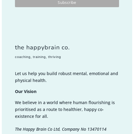
the happybrain co.
coaching, training, thriving
Let us help you build robust mental, emotional and
physical health.
Our Vision
We believe in a world where human flourishing is
prioritised as a route to healthier, happy co-
existence for all.
The Happy Brain Co Ltd, Company No 13470114