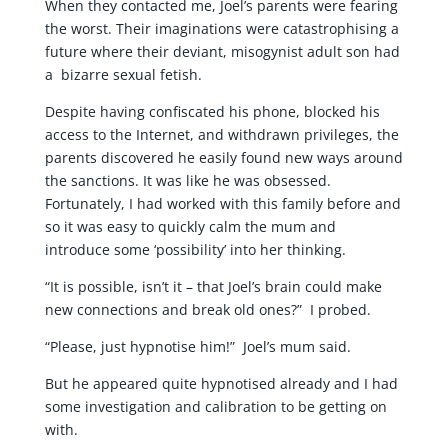
When they contacted me, Joel’s parents were fearing
the worst. Their imaginations were catastrophising a
future where their deviant, misogynist adult son had
a bizarre sexual fetish.
Despite having confiscated his phone, blocked his
access to the Internet, and withdrawn privileges, the
parents discovered he easily found new ways around
the sanctions. It was like he was obsessed.
Fortunately, I had worked with this family before and
so it was easy to quickly calm the mum and
introduce some ‘possibility’ into her thinking.
“It is possible, isn’t it – that Joel’s brain could make
new connections and break old ones?” I probed.
“Please, just hypnotise him!” Joel’s mum said.
But he appeared quite hypnotised already and I had
some investigation and calibration to be getting on
with.