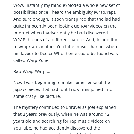
Wow, instantly my mind exploded a whole new set of
possibilities once I heard the ambiguity (wrap/rap).
And sure enough, it soon transpired that the lad had
quite innocently been looking up RAP videos on the
Internet when inadvertently he had discovered
WRAP threads of a different nature. And, in addition
to wrap/rap, another YouTube music channel where
his favourite Doctor Who theme could be found was
called Warp Zone.
Rap-Wrap-Warp …
Now I was beginning to make some sense of the
jigsaw pieces that had, until now, mis-joined into
some crazy-like picture.
The mystery continued to unravel as Joel explained
that 2 years previously, when he was around 12
years old and searching for rap music videos on
YouTube, he had accidently discovered the