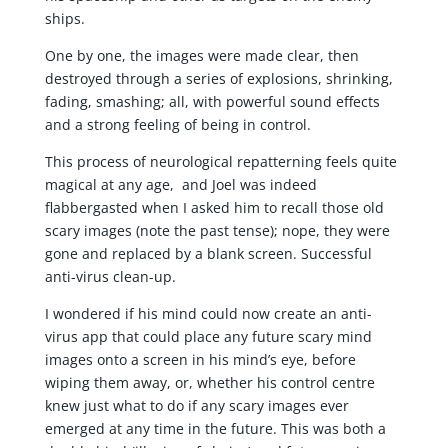
ships.
One by one, the images were made clear, then
destroyed through a series of explosions, shrinking,
fading, smashing; all, with powerful sound effects
and a strong feeling of being in control.
This process of neurological repatterning feels quite
magical at any age, and Joel was indeed
flabbergasted when I asked him to recall those old
scary images (note the past tense); nope, they were
gone and replaced by a blank screen. Successful
anti-virus clean-up.
I wondered if his mind could now create an anti-
virus app that could place any future scary mind
images onto a screen in his mind’s eye, before
wiping them away, or, whether his control centre
knew just what to do if any scary images ever
emerged at any time in the future. This was both a