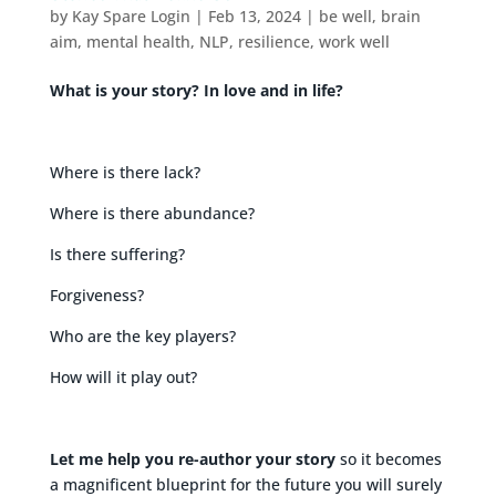
by
Kay Spare Login
|
Feb 13, 2024
|
be well
,
brain
aim
,
mental health
,
NLP
,
resilience
,
work well
What is your story? In love and in life?
Where is there lack?
Where is there abundance?
Is there suffering?
Forgiveness?
Who are the key players?
How will it play out?
Let me help you re-author your story
so it becomes
a magnificent blueprint for the future you will surely