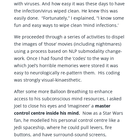
with viruses. And how easy it was these days to have
the infection/virus wiped clean. He knew this was
easily done. “Fortunately,” I explained, “I know some
fun and easy ways to wipe clean ‘mind infections.’
We proceeded through a series of activities to dispel
the images of ‘those’ movies (including nightmares)
using a process based on NLP submodality change-
work. Once I had found the ‘codes’ to the way in
which Joel’s horrible memories were stored it was
easy to neurologically re-pattern them. His coding
was strongly visual-kinaesthetic.
After some more Balloon Breathing to enhance
access to his subconscious mind resources, I asked
Joel to close his eyes and ‘imagineer’ a
master
control centre inside his mind.
Now as a Star Wars
fan, he modelled his personal control centre like a
Jedi spaceship, where he could pull levers, fire
buttons, and have surround-sound screens,