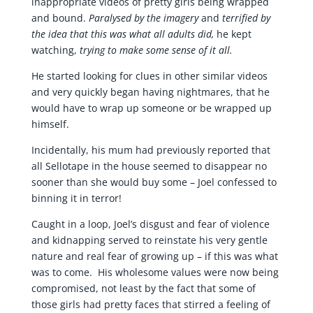
inappropriate videos of pretty girls being wrapped
and bound.
Paralysed by the imagery
and
terrified by
the idea that this was what all adults did,
he kept
watching,
trying to make some sense of it all.
He started looking for clues in other similar videos
and very quickly began having nightmares, that he
would have to wrap up someone or be wrapped up
himself.
Incidentally, his mum had previously reported that
all Sellotape in the house seemed to disappear no
sooner than she would buy some – Joel confessed to
binning it in terror!
Caught in a loop, Joel’s disgust and fear of violence
and kidnapping served to reinstate his very gentle
nature and real fear of growing up – if this was what
was to come. His wholesome values were now being
compromised, not least by the fact that some of
those girls had pretty faces that stirred a feeling of