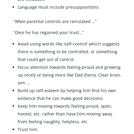
Language must include presuppositions:
“
When
parental controls are reinstated …”
“
Once
he has regained your trust…”
Avoid using words like ‘self-control’ which suggests
there is something to be controlled, or something
that could get out of control.
Focus attention towards feeling proud and growing
up nicely or being more like Dad (hero). Clear brain
aim …
Build up self-esteem by helping him find his own
evidence that he can make good decisions.
Keep him moving towards feeling proud, open,
honest, etc. rather than have him moving away
from feeling naughty, helpless, etc.
Trust him.