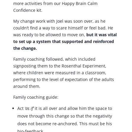
more activities from our Happy Brain Calm
Confidence kit.
My change work with Joel was soon over, as he
couldn’t find a way to scare himself or feel bad. He
was ready to be allowed to move on,
but it was vital
to set up a system
that supported and reinforced
the change.
Family coaching followed, which included
signposting them to the Rosenthal Experiment,
where children were measured in a classroom,
performing to the level of expectation of the adults
around them.
Family coaching guide:
Act
‘as if’
it is all over and allow him the space to
move through this change so that the negativity
does not become re-anchored. This must be his
bio-feedback.