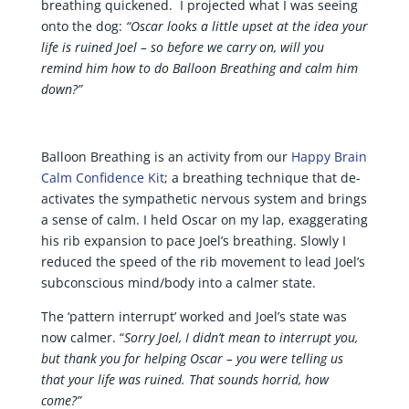
breathing quickened. I projected what I was seeing
onto the dog:
“Oscar looks a little upset at the idea your
life is ruined Joel – so before we carry on, will you
remind him how to do Balloon Breathing and calm him
down?”
Balloon Breathing is an activity from our
Happy Brain
Calm Confidence Kit
; a breathing technique that de-
activates the sympathetic nervous system and brings
a sense of calm. I held Oscar on my lap, exaggerating
his rib expansion to pace Joel’s breathing. Slowly I
reduced the speed of the rib movement to lead Joel’s
subconscious mind/body into a calmer state.
The ‘pattern interrupt’ worked and Joel’s state was
now calmer. “
Sorry Joel, I didn’t mean to interrupt you,
but thank you for helping Oscar – you were telling us
that your life was ruined. That sounds horrid, how
come?”