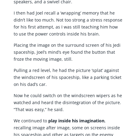
speakers, and a swivel chair.
I then had Joel recall a ‘wrapping’ memory that he
didn’t like too much. Not too strong a stress response
for his first attempt, as I was still teaching him how
to use the power controls inside his brain.
Placing the image on the surround screen of his Jedi
spaceship, Joel’s mind’s eye found the button that
froze the moving image, still.
Pulling a red level, he had the picture ‘splat’ against
the windscreen of his spaceship, like a parking ticket
on his dad’s car.
Now he could switch on the windscreen wipers as he
watched and heard the disintegration of the picture.
“That was easy,” he said.
We continued to
play
inside his imagination
,
recalling image after image, some on screens inside
his spaceship and other as targets on the enemy