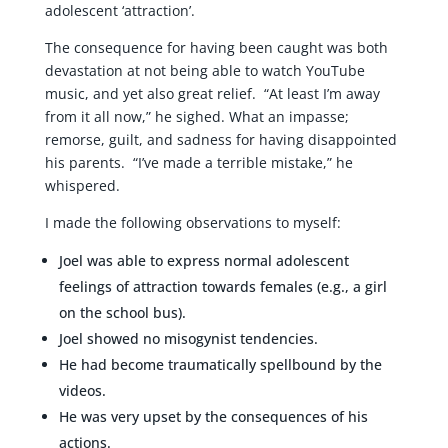
adolescent ‘attraction’.
The consequence for having been caught was both
devastation at not being able to watch YouTube
music, and yet also great relief. “At least I’m away
from it all now,” he sighed. What an impasse;
remorse, guilt, and sadness for having disappointed
his parents. “I’ve made a terrible mistake,” he
whispered.
I made the following observations to myself:
Joel was able to express normal adolescent
feelings of attraction towards females (e.g., a girl
on the school bus).
Joel showed no misogynist tendencies.
He had become traumatically spellbound by the
videos.
He was very upset by the consequences of his
actions.