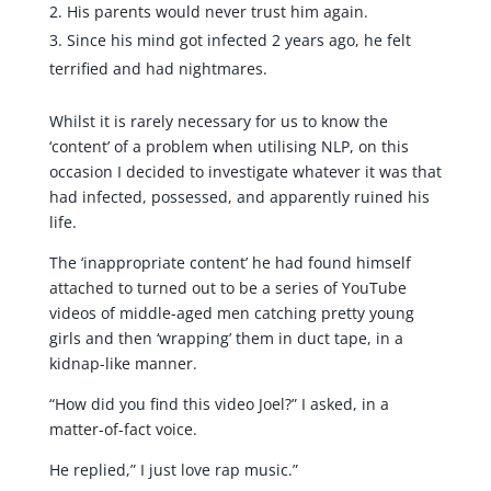
His parents would never trust him again.
Since his mind got infected 2 years ago, he felt
terrified and had nightmares.
Whilst it is rarely necessary for us to know the
‘content’ of a problem when utilising NLP, on this
occasion I decided to investigate whatever it was that
had infected, possessed, and apparently ruined his
life.
The ‘inappropriate content’ he had found himself
attached to turned out to be a series of YouTube
videos of middle-aged men catching pretty young
girls and then ‘wrapping’ them in duct tape, in a
kidnap-like manner.
“How did you find this video Joel?” I asked, in a
matter-of-fact voice.
He replied,” I just love rap music.”