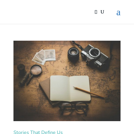
Stories That Define Us