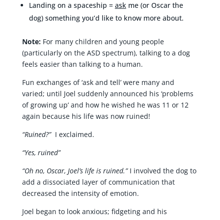
Landing on a spaceship =
ask
me (or Oscar the
dog) something you’d like to know more about.
Note:
For many children and young people
(particularly on the ASD spectrum), talking to a dog
feels easier than talking to a human.
Fun exchanges of ‘ask and tell’ were many and
varied; until Joel suddenly announced his ‘problems
of growing up’ and how he wished he was 11 or 12
again because his life was now ruined!
“Ruined?”
I exclaimed.
“Yes, ruined”
“Oh no, Oscar, Joel’s life is ruined.”
I involved the dog to
add a dissociated layer of communication that
decreased the intensity of emotion.
Joel began to look anxious; fidgeting and his