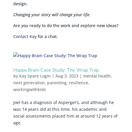
design.
Changing your story will change your life
.
Are you ready to do the work and explore new ideas?
Contact Kay
for a chat.
Happy Brain Case Study: The Wrap Trap
by
Kay Spare Login
|
Aug 3, 2023
|
mental health
,
next generation
,
parenting
,
resilience
,
workingwithkids
Joel has a diagnosis of Asperger’s, and although he
was 14 years old at this time, his academic and
social assessments placed him at around 12 years of
age.