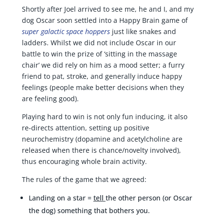
Shortly after Joel arrived to see me, he and I, and my
dog Oscar soon settled into a Happy Brain game of
super galactic space hoppers
just like snakes and
ladders. Whilst we did not include Oscar in our
battle to win the prize of ‘sitting in the massage
chair’ we did rely on him as a mood setter; a furry
friend to pat, stroke, and generally induce happy
feelings (people make better decisions when they
are feeling good).
Playing hard to win is not only fun inducing, it also
re-directs attention, setting up positive
neurochemistry (dopamine and acetylcholine are
released when there is chance/novelty involved),
thus encouraging whole brain activity.
The rules of the game that we agreed:
Landing on a star =
tell
the other person (or Oscar
the dog) something that bothers you.