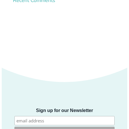
Recent Comments
Sign up for our Newsletter