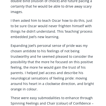
double bind (illusion of choice) and future pacing a
certainty that he would be able to drive away scary
images.
I then asked him to teach Oscar how to do this, just
to be sure Oscar would never frighten himself with
things he didn’t understand. This ‘teaching’ process
embedded Joel’s new learning.
Expanding Joel’s personal sense of pride was my
chosen antidote to his feelings of not being
trustworthy and he seemed pleased to consider the
possibility that the more he focused on this positive
feeling, the more he would gain the trust of his
parents. I helped Joel access and describe his
neurological sensations of feeling pride: moving
around his heart in a clockwise direction, and bright
orange in colour.
These were easy submodalities to enhance through
Spinning Feelings and Chair (colour) of Confidence –