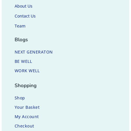
About Us
Contact Us
Team
Blogs
NEXT GENERATON
BE WELL
WORK WELL
Shopping
Shop
Your Basket
My Account
Checkout