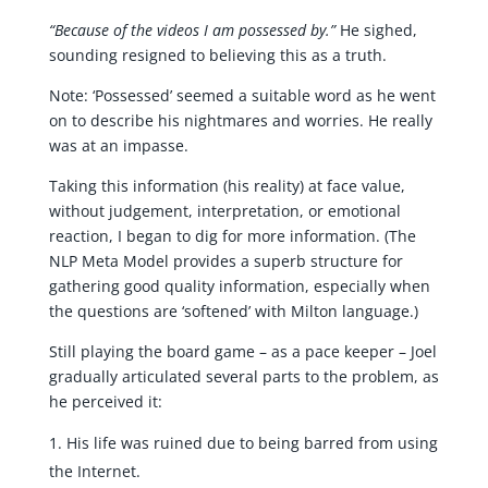
“Because of the videos I am possessed by.”
He sighed,
sounding resigned to believing this as a truth.
Note: ‘Possessed’ seemed a suitable word as he went
on to describe his nightmares and worries. He really
was at an impasse.
Taking this information (his reality) at face value,
without judgement, interpretation, or emotional
reaction, I began to dig for more information. (The
NLP Meta Model provides a superb structure for
gathering good quality information, especially when
the questions are ‘softened’ with Milton language.)
Still playing the board game – as a pace keeper – Joel
gradually articulated several parts to the problem, as
he perceived it:
His life was ruined due to being barred from using
the Internet.