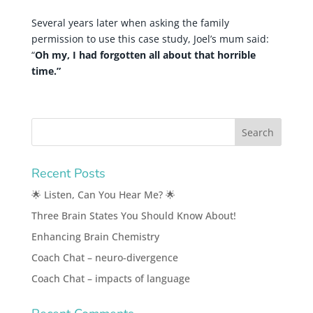
Several years later when asking the family
permission to use this case study, Joel’s mum said:
“
Oh my, I had forgotten all about that horrible
time.”
Recent Posts
🌟 Listen, Can You Hear Me? 🌟
Three Brain States You Should Know About!
Enhancing Brain Chemistry
Coach Chat – neuro-divergence
Coach Chat – impacts of language