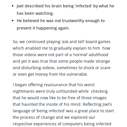
Joel described his brain being ‘infected’ by what he
has been watching.
He believed he was not trustworthy enough to
prevent it happening again.
So, we continued playing ‘ask and tell’ board games
which enabled me to gradually explain to him how
those videos were not part of a ‘normal’ adulthood
and yet it was true that some people made strange
and disturbing videos, sometimes to shock or scare
or even get money from the vulnerable.
I began offering reassurance that his worst
nightmares were truly unfounded while checking
that he would now like to be free of those images
that haunted the inside of his mind. Reflecting Joel’s
language of ‘being infected’ was a great place to start
the process of change and we explored our
respective experiences of computers being infected