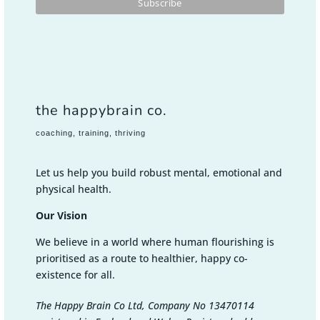
the happybrain co.
coaching, training, thriving
Let us help you build robust mental, emotional and
physical health.
Our Vision
We believe in a world where human flourishing is
prioritised as a route to healthier, happy co-
existence for all.
The Happy Brain Co Ltd, Company No 13470114