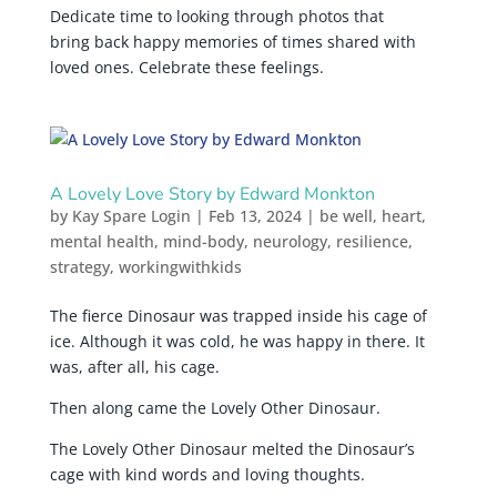
Dedicate time to looking through photos that
bring back happy memories of times shared with
loved ones. Celebrate these feelings.
A Lovely Love Story by Edward Monkton
by
Kay Spare Login
|
Feb 13, 2024
|
be well
,
heart
,
mental health
,
mind-body
,
neurology
,
resilience
,
strategy
,
workingwithkids
The fierce Dinosaur was trapped inside his cage of
ice. Although it was cold, he was happy in there. It
was, after all, his cage.
Then along came the Lovely Other Dinosaur.
The Lovely Other Dinosaur melted the Dinosaur’s
cage with kind words and loving thoughts.