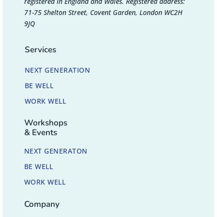
registered in England and Wales. Registered address:
71-75 Shelton Street, Covent Garden, London WC2H
9JQ
Services
NEXT GENERATION
BE WELL
WORK WELL
Workshops
& Events
NEXT GENERATON
BE WELL
WORK WELL
Company