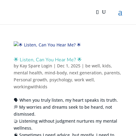
🌟 Listen, Can You Hear Me? 🌟
by
Kay Spare Login
|
Dec 1, 2025
|
be well
,
kids
,
mental health
,
mind-body
,
next generation
,
parents
,
Personal growth
,
psychology
,
work well
,
workingwithkids
🗣️ When you truly listen, my heart speaks its truth.
💭 My worries and dreams seek to be heard, not
dismissed.
🤝 Listening without judgment nurtures my mental
wellness.
🧠 Sometimes I need advice, but mostly, I need to