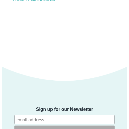
Sign up for our Newsletter