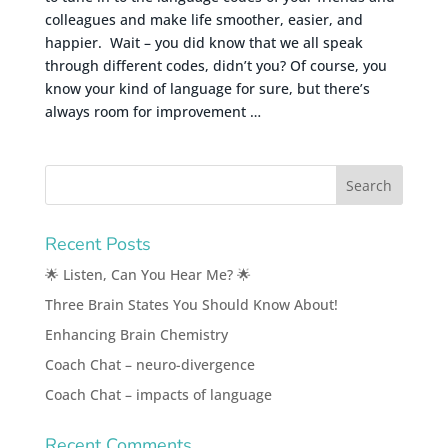
colleagues and make life smoother, easier, and
happier. Wait – you did know that we all speak
through different codes, didn’t you? Of course, you
know your kind of language for sure, but there’s
always room for improvement …
Recent Posts
🌟 Listen, Can You Hear Me? 🌟
Three Brain States You Should Know About!
Enhancing Brain Chemistry
Coach Chat – neuro-divergence
Coach Chat – impacts of language
Recent Comments