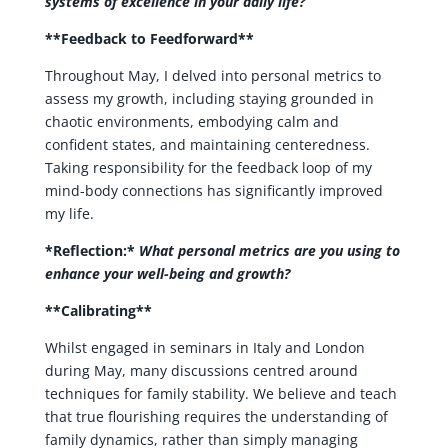
systems of excellence in your daily life?
**Feedback to Feedforward**
Throughout May, I delved into personal metrics to
assess my growth, including staying grounded in
chaotic environments, embodying calm and
confident states, and maintaining centeredness.
Taking responsibility for the feedback loop of my
mind-body connections has significantly improved
my life.
*Reflection:*
What personal metrics are you using to
enhance your well-being and growth?
**Calibrating**
Whilst engaged in seminars in Italy and London
during May, many discussions centred around
techniques for family stability. We believe and teach
that true flourishing requires the understanding of
family dynamics, rather than simply managing