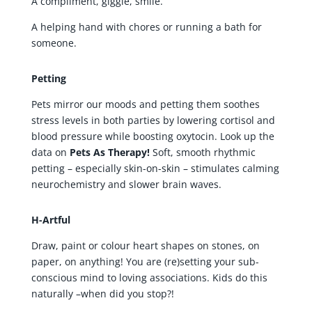
A compliment, giggle, smile.
A helping hand with chores or running a bath for
someone.
Petting
Pets mirror our moods and petting them soothes
stress levels in both parties by lowering cortisol and
blood pressure while boosting oxytocin. Look up the
data on
Pets As Therapy!
Soft, smooth rhythmic
petting – especially skin-on-skin – stimulates calming
neurochemistry and slower brain waves.
H-Artful
Draw, paint or colour heart shapes on stones, on
paper, on anything! You are (re)setting your sub-
conscious mind to loving associations. Kids do this
naturally –when did you stop?!