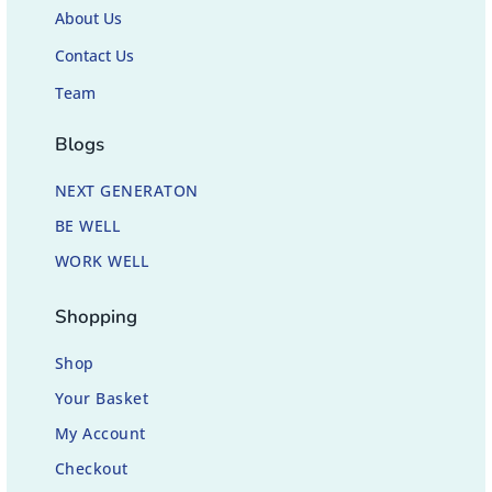
About Us
Contact Us
Team
Blogs
NEXT GENERATON
BE WELL
WORK WELL
Shopping
Shop
Your Basket
My Account
Checkout