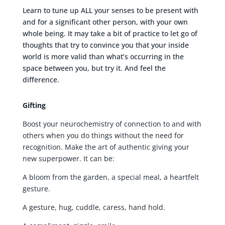
Learn to tune up ALL your senses to be present with
and for a significant other person, with your own
whole being. It may take a bit of practice to let go of
thoughts that try to convince you that your inside
world is more valid than what’s occurring in the
space between you, but try it. And feel the
difference.
Gifting
Boost your neurochemistry of connection to and with
others when you do things without the need for
recognition. Make the art of authentic giving your
new superpower. It can be:
A bloom from the garden, a special meal, a heartfelt
gesture.
A gesture, hug, cuddle, caress, hand hold.