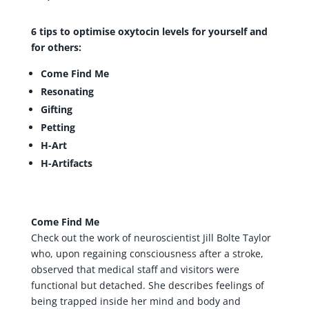
6 tips to optimise oxytocin levels for yourself and
for others:
Come Find Me
Resonating
Gifting
Petting
H-Art
H-Artifacts
Come Find Me
Check out the work of neuroscientist Jill Bolte Taylor
who, upon regaining consciousness after a stroke,
observed that medical staff and visitors were
functional but detached. She describes feelings of
being trapped inside her mind and body and