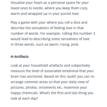
Visualise your heart as a personal space for your
loved ones to nestle, where you keep them cozy,
warm and wrapped up in your purest love.
Play a game with your where you roll a dice and
describe the sensations of feeling love in that
number of words. For example, rolling the number 3
would lead to describing some sensations of love
in three words, such as warm, rising, pink.
H-Artifacts
Look at your household artefacts and subjectively
measure the level of associated emotional that your
brain has anchored. Based on this ‘audit’ you can re-
arrange common areas so that your daily view of
pictures, photos, ornaments etc, maximise your
happy chemicals. What’s the first and last thing you
look at each day?