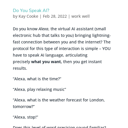
Do You Speak AI?
by
Kay Cooke
|
Feb 28, 2022
|
work well
Do you know
Alexa
, the virtual AI assistant (small
electronic hub that talks to you) bringing lightning-
fast connection between you and the internet? The
protocol for this type of interaction is simple – YOU
have to speak AI language, articulating
precisely
what you want,
then you get instant
results.
“Alexa, what is the time?”
“Alexa, play relaxing music”
“Alexa, what is the weather forecast for London,
tomorrow?”
“Alexa, stop!”
Does this level of word precision sound familiar?