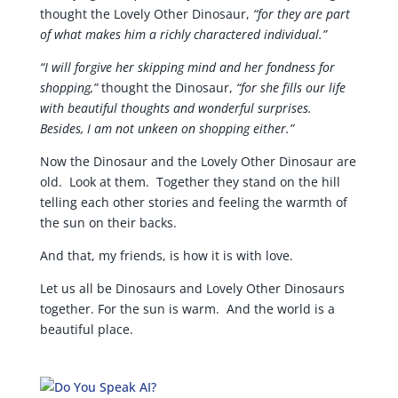
thought the Lovely Other Dinosaur,
“for they are part
of what makes him a richly charactered individual.”
“I will forgive her skipping mind and her fondness for
shopping,”
thought the Dinosaur,
“for she fills our life
with beautiful thoughts and wonderful surprises.
Besides, I am not unkeen on shopping either.”
Now the Dinosaur and the Lovely Other Dinosaur are
old. Look at them. Together they stand on the hill
telling each other stories and feeling the warmth of
the sun on their backs.
And that, my friends, is how it is with love.
Let us all be Dinosaurs and Lovely Other Dinosaurs
together. For the sun is warm. And the world is a
beautiful place.