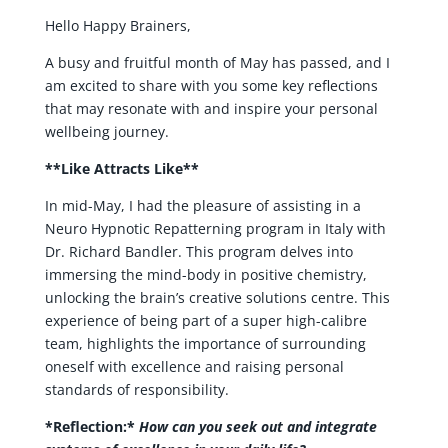
Hello Happy Brainers,
A busy and fruitful month of May has passed, and I
am excited to share with you some key reflections
that may resonate with and inspire your personal
wellbeing journey.
**Like Attracts Like**
In mid-May, I had the pleasure of assisting in a
Neuro Hypnotic Repatterning program in Italy with
Dr. Richard Bandler. This program delves into
immersing the mind-body in positive chemistry,
unlocking the brain’s creative solutions centre. This
experience of being part of a super high-calibre
team, highlights the importance of surrounding
oneself with excellence and raising personal
standards of responsibility.
*Reflection:*
How can you seek out and integrate