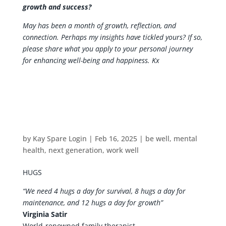
growth and success?
May has been a month of growth, reflection, and
connection. Perhaps my insights have tickled yours? If so,
please share what you apply to your personal journey
for enhancing well-being and happiness. Kx
by
Kay Spare Login
|
Feb 16, 2025
|
be well
,
mental
health
,
next generation
,
work well
HUGS
“We need 4 hugs a day for survival, 8 hugs a day for
maintenance, and 12 hugs a day for growth”
Virginia Satir
World-renowned family therapist.