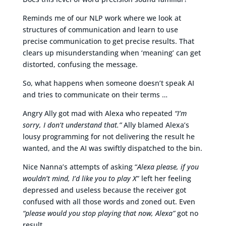
Reminds me of our NLP work where we look at
structures of communication and learn to use
precise communication to get precise results. That
clears up misunderstanding when ‘meaning’ can get
distorted, confusing the message.
So, what happens when someone doesn’t speak AI
and tries to communicate on their terms …
Angry Ally got mad with Alexa who repeated
“I’m
sorry, I don’t understand that.”
Ally blamed Alexa’s
lousy programming for not delivering the result he
wanted, and the AI was swiftly dispatched to the bin.
Nice Nanna’s attempts of asking “
Alexa please, if you
wouldn’t mind, I’d like you to play X
” left her feeling
depressed and useless because the receiver got
confused with all those words and zoned out. Even
“please would you stop playing that now, Alexa”
got no
result.