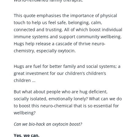
This quote emphasises the importance of physical
touch to help us feel safe, belonging, calm,
connected and trusting. All of which boost individual
immune systems and support community wellbeing.
Hugs help release a cascade of thrive neuro-
chemistry, especially oxytocin.
Hugs are fuel for better family and social systems; a
great investment for our children’s children’s
children …
But what about people who are hug deficient,
socially isolated, emotionally lonely? What can we do
to boost this neuro-chemical that is so essential for
wellbeing?
Can we bio-hack an oxytocin boost?
Yes, we can.