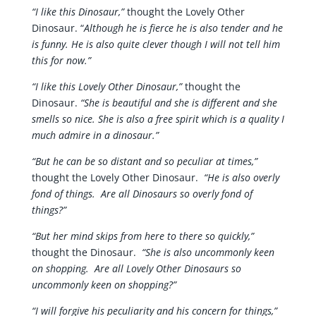
“I like this Dinosaur,”
thought the Lovely Other
Dinosaur. “
Although he is fierce he is also tender and he
is funny. He is also quite clever though I will not tell him
this for now.”
“I like this Lovely Other Dinosaur,”
thought the
Dinosaur.
“She is beautiful and she is different and she
smells so nice. She is also a free spirit which is a quality I
much admire in a dinosaur.”
“But he can be so distant and so peculiar at times,”
thought the Lovely Other Dinosaur.
“He is also overly
fond of things. Are all Dinosaurs so overly fond of
things?”
“But her mind skips from here to there so quickly,”
thought the Dinosaur.
“She is also uncommonly keen
on shopping. Are all Lovely Other Dinosaurs so
uncommonly keen on shopping?”
“I will forgive his peculiarity and his concern for things,”