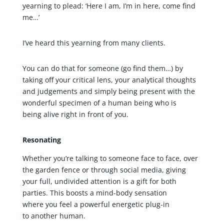
yearning to plead: ‘Here I am, I’m in here, come find
me…’
I’ve heard this yearning from many clients.
You can do that for someone (go find them…) by
taking off your critical lens, your analytical thoughts
and judgements and simply being present with the
wonderful specimen of a human being who is
being alive right in front of you.
Resonating
Whether you’re talking to someone face to face, over
the garden fence or through social media, giving
your full, undivided attention is a gift for both
parties. This boosts a mind-body sensation
where you feel a powerful energetic plug-in
to another human.