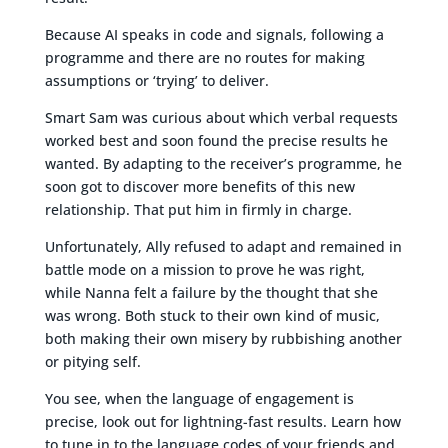
Because AI speaks in code and signals, following a
programme and there are no routes for making
assumptions or ‘trying’ to deliver.
Smart Sam was curious about which verbal requests
worked best and soon found the precise results he
wanted. By adapting to the receiver’s programme, he
soon got to discover more benefits of this new
relationship. That put him in firmly in charge.
Unfortunately, Ally refused to adapt and remained in
battle mode on a mission to prove he was right,
while Nanna felt a failure by the thought that she
was wrong. Both stuck to their own kind of music,
both making their own misery by rubbishing another
or pitying self.
You see, when the language of engagement is
precise, look out for lightning-fast results. Learn how
to tune in to the language codes of your friends and