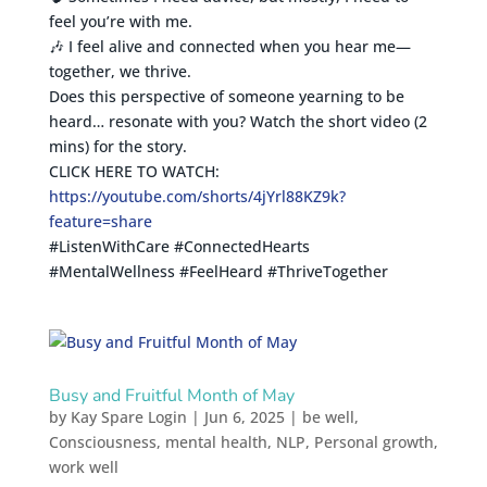
feel you’re with me.
🎶 I feel alive and connected when you hear me—
together, we thrive.
Does this perspective of someone yearning to be
heard… resonate with you? Watch the short video (2
mins) for the story.
CLICK HERE TO WATCH:
https://youtube.com/shorts/4jYrl88KZ9k?
feature=share
#ListenWithCare #ConnectedHearts
#MentalWellness #FeelHeard #ThriveTogether
Busy and Fruitful Month of May
by
Kay Spare Login
|
Jun 6, 2025
|
be well
,
Consciousness
,
mental health
,
NLP
,
Personal growth
,
work well