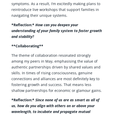
symptoms. As a result, I’m excitedly making plans to
reintroduce live workshops that support families in
navigating their unique systems.
*Reflection:*
How can you deepen your
understanding of your family system to foster growth
and stability?
**Collaborating**
The theme of collaboration resonated strongly
among my peers in May, emphasising the value of
authentic partnerships driven by shared values and
skills. In times of rising consciousness, genuine
connections and alliances are most definitely key to
fostering growth and success. That means less
shallow partnerships for economic or glamour gains.
*Reflection:*
Since none of us are as smart as all of
us, how do you align with others on or above your
wavelength, to incubate and propagate mutual