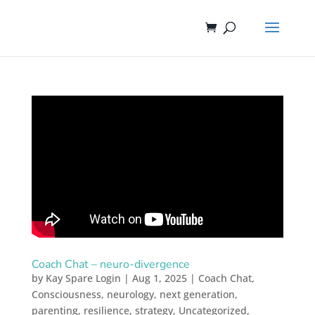
Coach Chat – neuro-divergence
by
Kay Spare Login
|
Aug 1, 2025
|
Coach Chat
,
Consciousness
,
neurology
,
next generation
,
parenting
,
resilience
,
strategy
,
Uncategorized
,