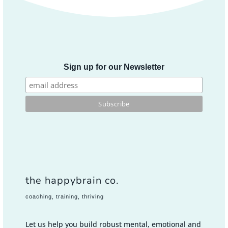
Sign up for our Newsletter
the happybrain co.
coaching, training, thriving
Let us help you build robust mental, emotional and