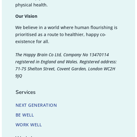
physical health.
Our Vision
We believe in a world where human flourishing is
prioritised as a route to healthier, happy co-
existence for all.
The Happy Brain Co Ltd, Company No 13470114
registered in England and Wales. Registered address:
71-75 Shelton Street, Covent Garden, London WC2H
9JQ
Services
NEXT GENERATION
BE WELL
WORK WELL