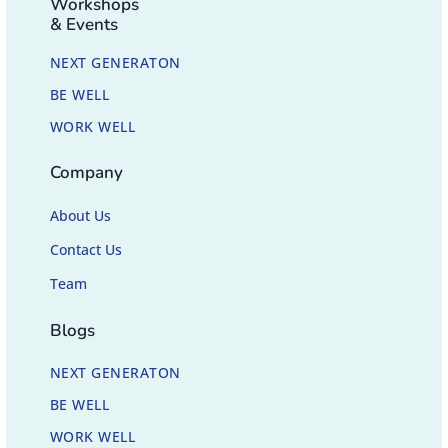
Workshops
& Events
NEXT GENERATON
BE WELL
WORK WELL
Company
About Us
Contact Us
Team
Blogs
NEXT GENERATON
BE WELL
WORK WELL