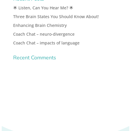
🌟 Listen, Can You Hear Me? 🌟
Three Brain States You Should Know About!
Enhancing Brain Chemistry
Coach Chat – neuro-divergence
Coach Chat – impacts of language
Recent Comments