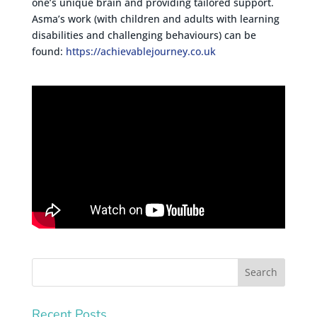
one’s unique brain and providing tailored support.
Asma’s work (with children and adults with learning
disabilities and challenging behaviours) can be
found:
https://achievablejourney.co.uk
Recent Posts