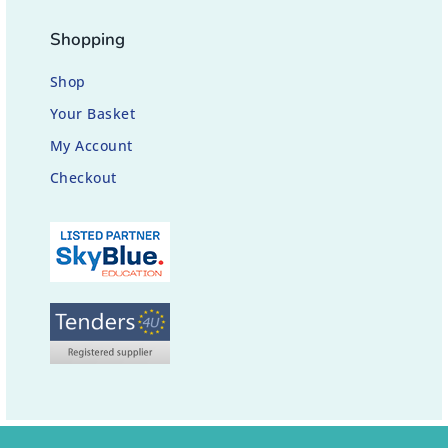
Shopping
Shop
Your Basket
My Account
Checkout