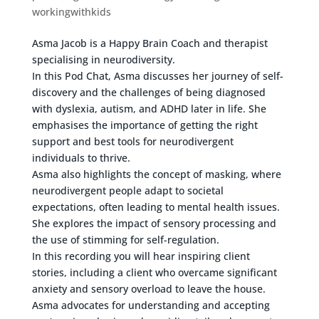
workingwithkids
Asma Jacob is a Happy Brain Coach and therapist
specialising in neurodiversity.
In this Pod Chat, Asma discusses her journey of self-
discovery and the challenges of being diagnosed
with dyslexia, autism, and ADHD later in life. She
emphasises the importance of getting the right
support and best tools for neurodivergent
individuals to thrive.
Asma also highlights the concept of masking, where
neurodivergent people adapt to societal
expectations, often leading to mental health issues.
She explores the impact of sensory processing and
the use of stimming for self-regulation.
In this recording you will hear inspiring client
stories, including a client who overcame significant
anxiety and sensory overload to leave the house.
Asma advocates for understanding and accepting