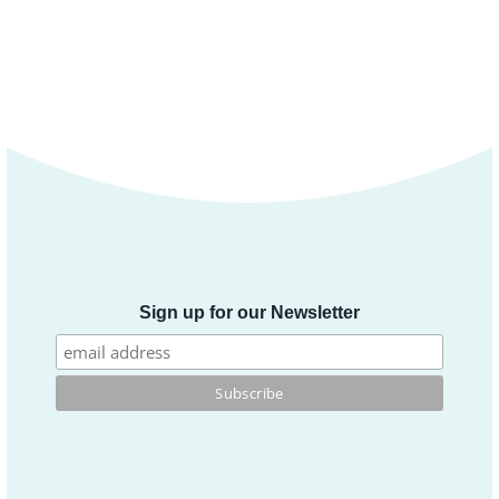
Sign up for our Newsletter