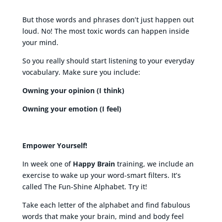
But those words and phrases don’t just happen out
loud. No! The most toxic words can happen inside
your mind.
So you really should start listening to your everyday
vocabulary. Make sure you include:
Owning your opinion (I think)
Owning your emotion (I feel)
Empower Yourself!
In week one of
Happy Brain
training, we include an
exercise to wake up your word-smart filters. It’s
called The Fun-Shine Alphabet. Try it!
Take each letter of the alphabet and find fabulous
words that make your brain, mind and body feel