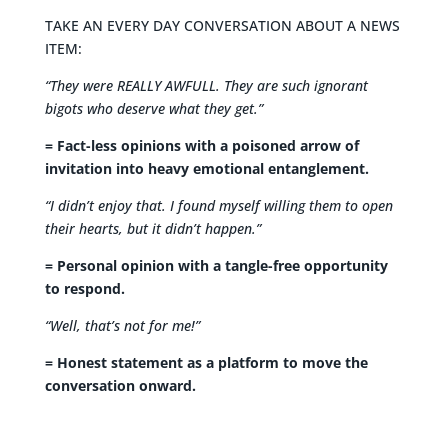
TAKE AN EVERY DAY CONVERSATION ABOUT A NEWS
ITEM:
“They were REALLY AWFULL. They are such ignorant
bigots who deserve what they get.”
= Fact-less opinions with a poisoned arrow of
invitation into heavy emotional entanglement.
“I didn’t enjoy that. I found myself willing them to open
their hearts, but it didn’t happen.”
= Personal opinion with a tangle-free opportunity
to respond.
“Well, that’s not for me!”
= Honest statement as a platform to move the
conversation onward.