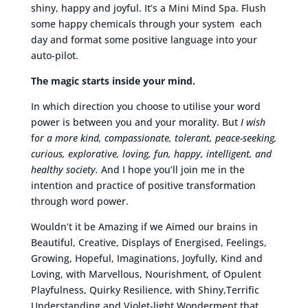
shiny, happy and joyful. It’s a Mini Mind Spa. Flush
some happy chemicals through your system each
day and format some positive language into your
auto-pilot.
The magic starts inside your mind.
In which direction you choose to utilise your word
power is between you and your morality. But
I wish
f
or a more kind, compassionate, tolerant, peace-seeking,
curious, explorative, loving, fun, happy, intelligent, and
healthy society.
And I hope you’ll join me in the
intention and practice of positive transformation
through word power.
Wouldn’t it be Amazing if we Aimed our brains in
Beautiful, Creative, Displays of Energised, Feelings,
Growing, Hopeful, Imaginations, Joyfully, Kind and
Loving, with Marvellous, Nourishment, of Opulent
Playfulness, Quirky Resilience, with Shiny,Terrific
Understanding and Violet-light Wonderment that