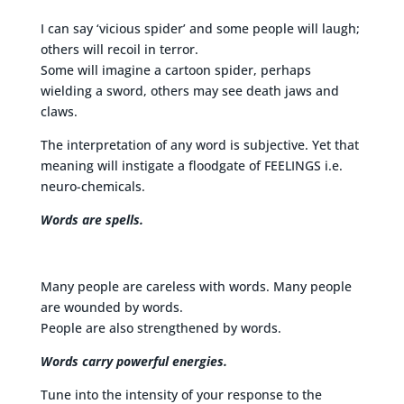
I can say ‘vicious spider’ and some people will laugh;
others will recoil in terror.
Some will imagine a cartoon spider, perhaps
wielding a sword, others may see death jaws and
claws.
The interpretation of any word is subjective. Yet that
meaning will instigate a floodgate of FEELINGS i.e.
neuro-chemicals.
Words are spells.
Many people are careless with words. Many people
are wounded by words.
People are also strengthened by words.
Words carry powerful energies.
Tune into the intensity of your response to the