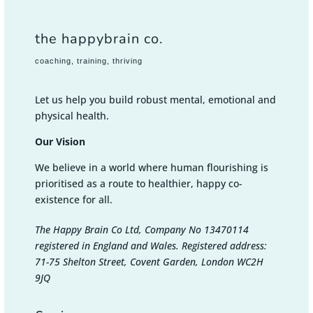
the happybrain co.
coaching, training, thriving
Let us help you build robust mental, emotional and
physical health.
Our Vision
We believe in a world where human flourishing is
prioritised as a route to healthier, happy co-
existence for all.
The Happy Brain Co Ltd, Company No 13470114
registered in England and Wales. Registered address:
71-75 Shelton Street, Covent Garden, London WC2H
9JQ