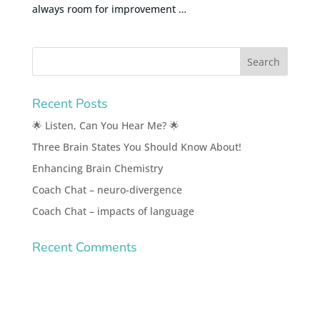
always room for improvement …
Recent Posts
🌟 Listen, Can You Hear Me? 🌟
Three Brain States You Should Know About!
Enhancing Brain Chemistry
Coach Chat – neuro-divergence
Coach Chat – impacts of language
Recent Comments