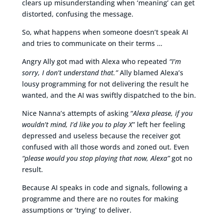
clears up misunderstanding when ‘meaning’ can get
distorted, confusing the message.
So, what happens when someone doesn’t speak AI
and tries to communicate on their terms …
Angry Ally got mad with Alexa who repeated
“I’m
sorry, I don’t understand that.”
Ally blamed Alexa’s
lousy programming for not delivering the result he
wanted, and the AI was swiftly dispatched to the bin.
Nice Nanna’s attempts of asking “
Alexa please, if you
wouldn’t mind, I’d like you to play X
” left her feeling
depressed and useless because the receiver got
confused with all those words and zoned out. Even
“please would you stop playing that now, Alexa”
got no
result.
Because AI speaks in code and signals, following a
programme and there are no routes for making
assumptions or ‘trying’ to deliver.