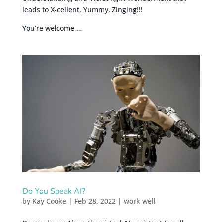
leads to X-cellent, Yummy, Zinging!!!
You’re welcome …
Do You Speak AI?
by
Kay Cooke
|
Feb 28, 2022
|
work well