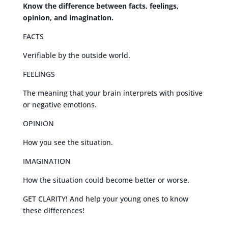
Know the difference between facts, feelings,
opinion, and imagination.
FACTS
Verifiable by the outside world.
FEELINGS
The meaning that your brain interprets with positive
or negative emotions.
OPINION
How you see the situation.
IMAGINATION
How the situation could become better or worse.
GET CLARITY! And help your young ones to know
these differences!