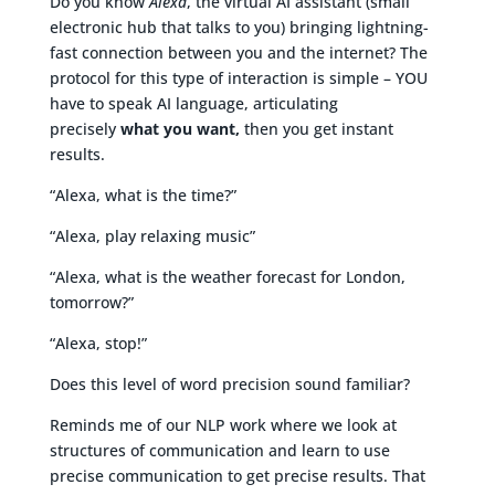
Do you know
Alexa
, the virtual AI assistant (small
electronic hub that talks to you) bringing lightning-
fast connection between you and the internet? The
protocol for this type of interaction is simple – YOU
have to speak AI language, articulating
precisely
what you want,
then you get instant
results.
“Alexa, what is the time?”
“Alexa, play relaxing music”
“Alexa, what is the weather forecast for London,
tomorrow?”
“Alexa, stop!”
Does this level of word precision sound familiar?
Reminds me of our NLP work where we look at
structures of communication and learn to use
precise communication to get precise results. That