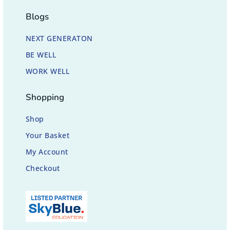
Blogs
NEXT GENERATON
BE WELL
WORK WELL
Shopping
Shop
Your Basket
My Account
Checkout