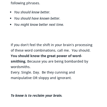
following phrases.
You should know better.
You should have known better.
You might know better next time.
If you don’t feel the shift in your brain’s processing
of these word combinations, call me. You should.
You should know the great power of word-
smithing.
Because you are being bombarded by
wordsmiths.
Every. Single. Day. Be they cunning and
manipulative OR sloppy and ignorant.
To know is to reclaim your brain.