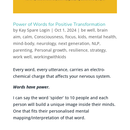
Power of Words for Positive Transformation
by
Kay Spare Login
|
Oct 1, 2024
|
be well
,
brain
aim
,
calm
,
Consciousness
,
focus
,
kids
,
mental health
,
mind-body
,
neurology
,
next generation
,
NLP
,
parenting
,
Personal growth
,
resilience
,
strategy
,
work well
,
workingwithkids
Every word, every utterance, carries an electro-
chemical charge that affects your nervous system.
Words have power.
I can say the word ‘spider’ to 10 people and each
person will build a unique image inside their minds.
One that fits their personalised mental
mapping/interpretation of that word.