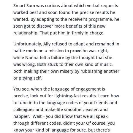
Smart Sam was curious about which verbal requests
worked best and soon found the precise results he
wanted. By adapting to the receiver’s programme, he
soon got to discover more benefits of this new
relationship. That put him in firmly in charge.
Unfortunately, Ally refused to adapt and remained in
battle mode on a mission to prove he was right,
while Nanna felt a failure by the thought that she
was wrong. Both stuck to their own kind of music,
both making their own misery by rubbishing another
or pitying self.
You see, when the language of engagement is
precise, look out for lightning-fast results. Learn how
to tune in to the language codes of your friends and
colleagues and make life smoother, easier, and
happier. Wait – you did know that we all speak
through different codes, didn’t you? Of course, you
know your kind of language for sure, but there’s