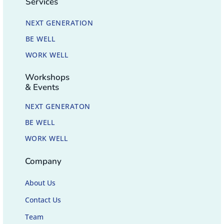
Services
NEXT GENERATION
BE WELL
WORK WELL
Workshops
& Events
NEXT GENERATON
BE WELL
WORK WELL
Company
About Us
Contact Us
Team