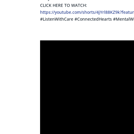
CLICK HERE TO WATCH:
https://youtube.com/shorts/4jYrl88KZ9k?featu
#ListenWithCare #ConnectedHearts #MentalWe