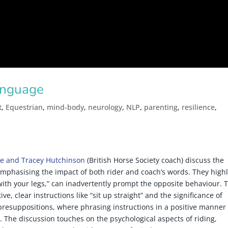
anguage
t
,
Equestrian
,
mind-body
,
neurology
,
NLP
,
parenting
,
resilience
,
e and Tracey Hutchinson
(British Horse Society coach) discuss the
emphasising the impact of both rider and coach’s words. They highl
 with your legs,” can inadvertently prompt the opposite behaviour. 
ve, clear instructions like “sit up straight” and the significance of
 presuppositions, where phrasing instructions in a positive manner
 The discussion touches on the psychological aspects of riding,