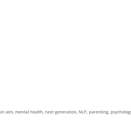
ain aim
,
mental health
,
next generation
,
NLP
,
parenting
,
psycholog