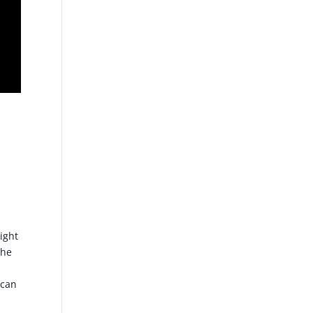
ight
The
 can