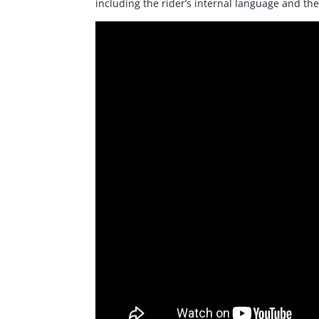
including the rider’s internal language and the