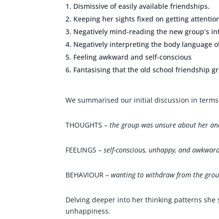
Dismissive of easily available friendships.
Keeping her sights fixed on getting attentio
Negatively mind-reading the new group’s in
Negatively interpreting the body language 
Feeling awkward and self-conscious
Fantasising that the old school friendship g
We summarised our initial discussion in terms 
THOUGHTS –
the group was unsure about her and
FEELINGS –
self-conscious, unhappy, and awkward
BEHAVIOUR –
wanting to withdraw from the gro
Delving deeper into her thinking patterns she
unhappiness.