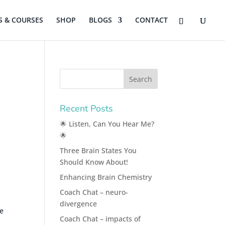
 & COURSES
SHOP
BLOGS
CONTACT
Recent Posts
🌟 Listen, Can You Hear Me?
🌟
Three Brain States You
Should Know About!
Enhancing Brain Chemistry
Coach Chat – neuro-
divergence
he
Coach Chat – impacts of