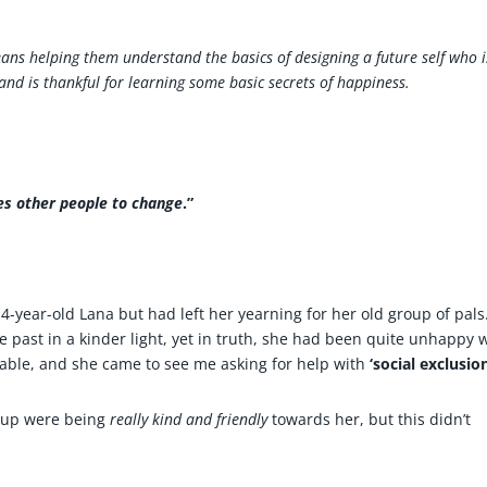
ns helping them understand the basics of designing a future self who i
 and is thankful for learning some basic secrets of happiness.
res other people to change
.”
-year-old Lana but had left her yearning for her old group of pals
e past in a kinder light, yet in truth, she had been quite unhappy 
ble, and she came to see me asking for help with
‘social exclusion
roup were being
really kind
and friendly
towards her, but this didn’t