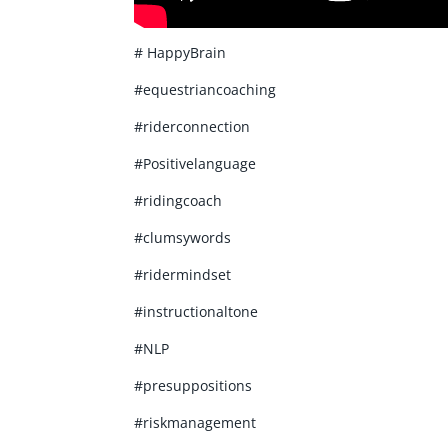
# HappyBrain
#equestriancoaching
#riderconnection
#Positivelanguage
#ridingcoach
#clumsywords
#ridermindset
#instructionaltone
#NLP
#presuppositions
#riskmanagement