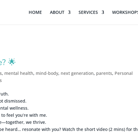
HOME
ABOUT
SERVICES
WORKSHOPS
e? 🌟
s
,
mental health
,
mind-body
,
next generation
,
parents
,
Personal
s
ruth.
ot dismissed.
ntal wellness.
to feel you’re with me.
e—together, we thrive.
be heard… resonate with you? Watch the short video (2 mins) for t