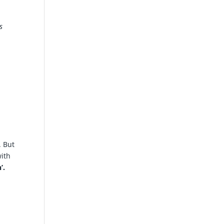
s
. But
with
’.