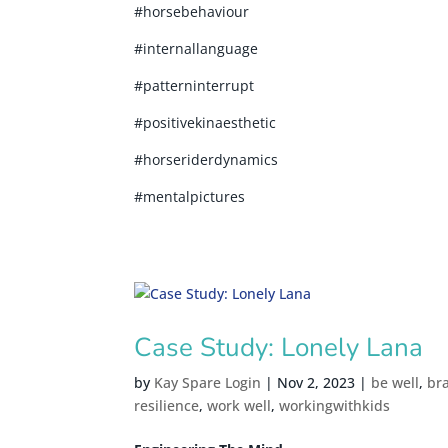
#horsebehaviour
#internallanguage
#patterninterrupt
#positivekinaesthetic
#horseriderdynamics
#mentalpictures
Case Study: Lonely Lana
by
Kay Spare Login
|
Nov 2, 2023
|
be well
,
br
resilience
,
work well
,
workingwithkids