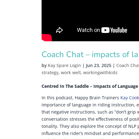
Coach Chat – impacts of l
by
Kay Spare Login
|
Jun 23, 2025
|
Coach Cha
strategy
,
work well
,
workingwithkids
Centred In The Saddle – Impacts of Language
In this podcast, Happy Brain Trainers
Kay Cook
importance of language in riding instruction, 
that negative instructions, such as “don’t grip
conversation stresses the effectiveness of positi
tonality. They also explore the concept of NLP
influence the rider’s mindset and performance.