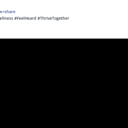
re=share
llness #FeelHeard #ThriveTogether