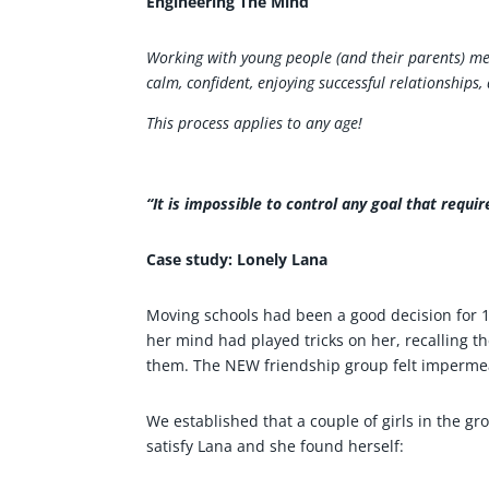
Engineering The Mind
Working with young people (and their parents) mea
calm, confident, enjoying successful relationships,
This process applies to any age!
“It is impossible to control any goal that requi
Case study: Lonely Lana
Moving schools had been a good decision for 14
her mind had played tricks on her, recalling th
them. The NEW friendship group felt impermea
We established that a couple of girls in the g
satisfy Lana and she found herself: