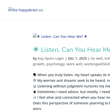
🌟 Listen, Can You Hear M
by
Kay Spare Login
|
Dec 1, 2025
|
be well
,
kid
growth
,
psychology
,
work well
,
workingwithkid
🗣️ When you truly listen, my heart speaks its t
💭 My worries and dreams seek to be heard, n
🤝 Listening without judgment nurtures my me
🧠 Sometimes I need advice, but mostly, I need 
🎶 I feel alive and connected when you hear m
Does this perspective of someone yearning to 
story.