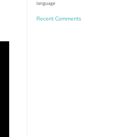
language
Recent Comments