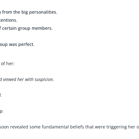
n from the big personalities.
tentions.
of certain group members.
roup was perfect.
of her:
 viewed her with suspicion.
.
up.
 soon revealed some fundamental beliefs that were triggering her 