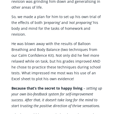
revision was grinding him down and generalising in
other areas of life.
So, we made a plan for him to set up his own trial of
the effects of both
‘preparing’
and ‘
not preparing’
his
body and mind for the tasks of homework and
revision.
He was blown away with the results of Balloon
Breathing and Body Balance (two techniques from
our Calm Confidence Kit). Not only did he feel more
relaxed while on task, but his grades improved AND
he chose to practice these techniques during school
tests. What impressed me most was his use of an
Excel sheet to plot his own evidence!
Because that’s the secret to happy living
–
setting up
your own bio-feedback system for self-improvement
success. After that, it doesn’t take long for the mind to
start trusting the positive direction of thrive sensations.