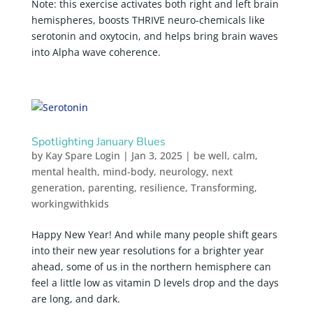
Note: this exercise activates both right and left brain
hemispheres, boosts THRIVE neuro-chemicals like
serotonin and oxytocin, and helps bring brain waves
into Alpha wave coherence.
Spotlighting January Blues
by
Kay Spare Login
|
Jan 3, 2025
|
be well
,
calm
,
mental health
,
mind-body
,
neurology
,
next
generation
,
parenting
,
resilience
,
Transforming
,
workingwithkids
Happy New Year! And while many people shift gears
into their new year resolutions for a brighter year
ahead, some of us in the northern hemisphere can
feel a little low as vitamin D levels drop and the days
are long, and dark.