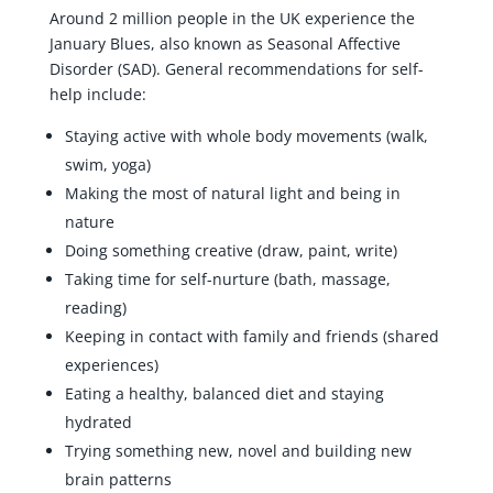
Around 2 million people in the UK experience the
January Blues, also known as Seasonal Affective
Disorder (SAD). General recommendations for self-
help include:
Staying active with whole body movements (walk,
swim, yoga)
Making the most of natural light and being in
nature
Doing something creative (draw, paint, write)
Taking time for self-nurture (bath, massage,
reading)
Keeping in contact with family and friends (shared
experiences)
Eating a healthy, balanced diet and staying
hydrated
Trying something new, novel and building new
brain patterns