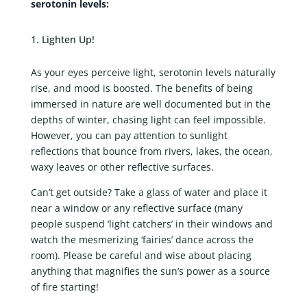
serotonin levels:
Lighten Up!
As your eyes perceive light, serotonin levels naturally
rise, and mood is boosted. The benefits of being
immersed in nature are well documented but in the
depths of winter, chasing light can feel impossible.
However, you can pay attention to sunlight
reflections that bounce from rivers, lakes, the ocean,
waxy leaves or other reflective surfaces.
Can’t get outside? Take a glass of water and place it
near a window or any reflective surface (many
people suspend ‘light catchers’ in their windows and
watch the mesmerizing ‘fairies’ dance across the
room). Please be careful and wise about placing
anything that magnifies the sun’s power as a source
of fire starting!