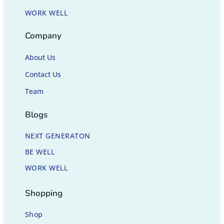
WORK WELL
Company
About Us
Contact Us
Team
Blogs
NEXT GENERATON
BE WELL
WORK WELL
Shopping
Shop