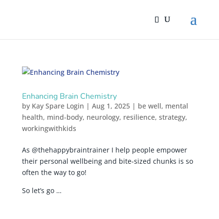
Enhancing Brain Chemistry
by
Kay Spare Login
|
Aug 1, 2025
|
be well
,
mental
health
,
mind-body
,
neurology
,
resilience
,
strategy
,
workingwithkids
As @thehappybraintrainer I help people empower
their personal wellbeing and bite-sized chunks is so
often the way to go!
So let’s go …