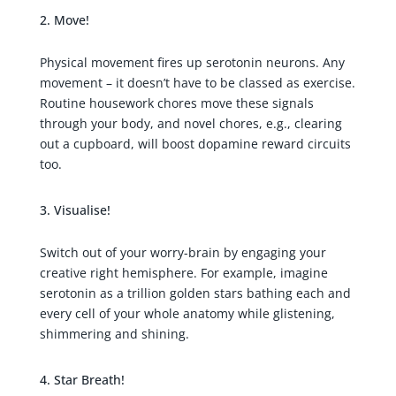
Move!
Physical movement fires up serotonin neurons. Any
movement – it doesn’t have to be classed as exercise.
Routine housework chores move these signals
through your body, and novel chores, e.g., clearing
out a cupboard, will boost dopamine reward circuits
too.
Visualise!
Switch out of your worry-brain by engaging your
creative right hemisphere. For example, imagine
serotonin as a trillion golden stars bathing each and
every cell of your whole anatomy while glistening,
shimmering and shining.
Star Breath!