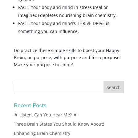
FACT! Your body and mind in stress (real or
imagined) depletes nourishing brain chemistry.
FACT! Your body and mind’s THRIVE DRIVE is
something you can influence.
Do practice these simple skills to boost your Happy
Brain, on purpose, with purpose and for a purpose!
Make your purpose to shine!
Recent Posts
🌟 Listen, Can You Hear Me? 🌟
Three Brain States You Should Know About!
Enhancing Brain Chemistry