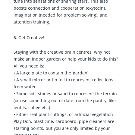
tune into sensations of sharing stars. This also
boosts connection and cooperation (oxytocin),
imagination (needed for problem solving), and
attention training.
Get Creative!
Staying with the creative brain centres, why not
make an indoor garden or help your kids to do this?
All you need is:
• A large plate to contain the ‘garden’
• A small mirror or tin foil to represent reflections
from water
• Some soil, stones or sand to represent the terrain
(or use something out of date from the pantry, like
lentils, coffee etc.)
• Either real plant cuttings, or artificial vegetation –
Play Doh, plasticine, cardboard, pipe cleaners are
starting points, but you are only limited by your