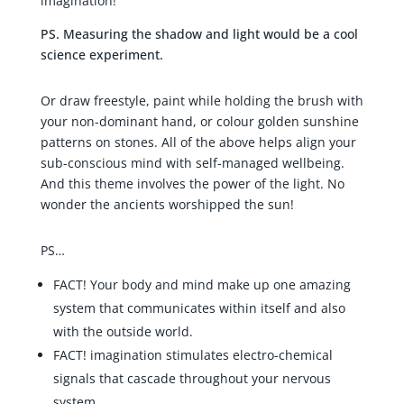
imagination!
PS. Measuring the shadow and light would be a cool
science experiment.
Or draw freestyle, paint while holding the brush with
your non-dominant hand, or colour golden sunshine
patterns on stones. All of the above helps align your
sub-conscious mind with self-managed wellbeing.
And this theme involves the power of the light. No
wonder the ancients worshipped the sun!
PS…
FACT! Your body and mind make up one amazing
system that communicates within itself and also
with the outside world.
FACT! imagination stimulates electro-chemical
signals that cascade throughout your nervous
system.