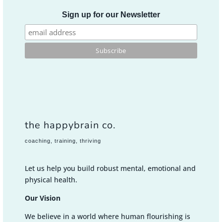
Sign up for our Newsletter
the happybrain co.
coaching, training, thriving
Let us help you build robust mental, emotional and
physical health.
Our Vision
We believe in a world where human flourishing is