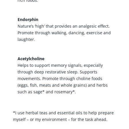
rich foods.
Endorphin
Nature’s ‘high’ that provides an analgesic effect.
Promote through walking, dancing, exercise and
laughter.
Acetylcholine
Helps to support memory signals, especially
through deep restorative sleep. Supports
movements. Promote through choline foods
(eggs, fish, meats and whole grains) and herbs
such as sage* and rosemary*.
*I use herbal teas and essential oils to help prepare
myself – or my environment – for the task ahead.