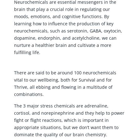
Neurochemicals are essential messengers in the
brain that play a crucial role in regulating our
moods, emotions, and cognitive functions. By
learning how to influence the production of key
neurochemicals, such as serotonin, GABA, oxytocin,
dopamine, endorphin, and acetylcholine, we can
nurture a healthier brain and cultivate a more
fulfilling life.
There are said to be around 100 neurochemicals
vital to our wellbeing, both for Survival and for
Thrive, all ebbing and flowing in a multitude of
combinations.
The 3 major stress chemicals are adrenaline,
cortisol, and norepinephrine and they help to power
fight or flight reactions, which is important in
appropriate situations, but we don’t want them to
dominate the quality of our brain chemistry.