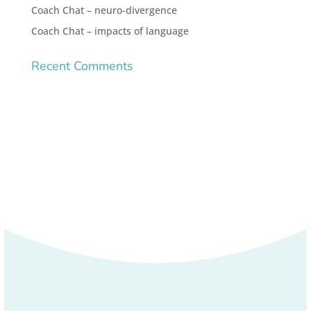
Coach Chat – neuro-divergence
Coach Chat – impacts of language
Recent Comments