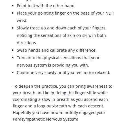
Point to it with the other hand.
Place your pointing finger on the base of your NDH
wrist.
Slowly trace up and down each of your fingers,
noticing the sensations of skin on skin, in both
directions.
Swap hands and calibrate any difference.
Tune into the physical sensations that your
nervous system is providing you with.
Continue very slowly until you feel more relaxed.
To deepen the practice, you can bring awareness to
your breath and keep doing the finger slide while
coordinating a slow in-breath as you ascend each
finger and a long out-breath with each descent.
Hopefully you have now mindfully engaged your
Parasympathetic Nervous System!