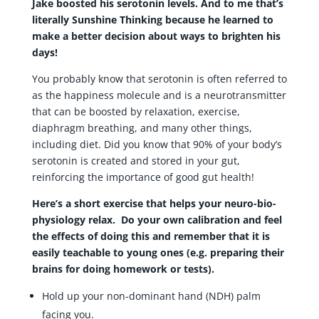
Jake boosted his serotonin levels. And to me that’s
literally Sunshine Thinking because he learned to
make a better decision about ways to brighten his
days!
You probably know that serotonin is often referred to
as the happiness molecule and is a neurotransmitter
that can be boosted by relaxation, exercise,
diaphragm breathing, and many other things,
including diet. Did you know that 90% of your body’s
serotonin is created and stored in your gut,
reinforcing the importance of good gut health!
Here’s a short exercise that helps your neuro-bio-
physiology relax. Do your own calibration and feel
the effects of doing this and remember that it is
easily teachable to young ones (e.g. preparing their
brains for doing homework or tests).
Hold up your non-dominant hand (NDH) palm
facing you.