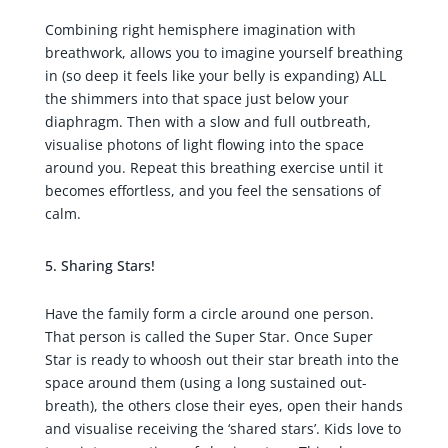
Combining right hemisphere imagination with
breathwork, allows you to imagine yourself breathing
in (so deep it feels like your belly is expanding) ALL
the shimmers into that space just below your
diaphragm. Then with a slow and full outbreath,
visualise photons of light flowing into the space
around you. Repeat this breathing exercise until it
becomes effortless, and you feel the sensations of
calm.
Sharing Stars!
Have the family form a circle around one person.
That person is called the Super Star. Once Super
Star is ready to whoosh out their star breath into the
space around them (using a long sustained out-
breath), the others close their eyes, open their hands
and visualise receiving the ‘shared stars’. Kids love to