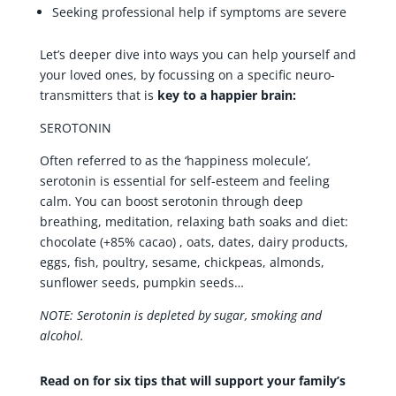
Seeking professional help if symptoms are severe
Let’s deeper dive into ways you can help yourself and
your loved ones, by focussing on a specific neuro-
transmitters that is
key to a happier brain:
SEROTONIN
Often referred to as the ‘happiness molecule’,
serotonin is essential for self-esteem and feeling
calm. You can boost serotonin through deep
breathing, meditation, relaxing bath soaks and diet:
chocolate (+85% cacao) , oats, dates, dairy products,
eggs, fish, poultry, sesame, chickpeas, almonds,
sunflower seeds, pumpkin seeds…
NOTE: Serotonin is depleted by sugar, smoking and
alcohol.
Read on for six tips that will support your family’s