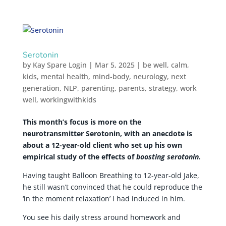
Serotonin
by
Kay Spare Login
|
Mar 5, 2025
|
be well
,
calm
,
kids
,
mental health
,
mind-body
,
neurology
,
next
generation
,
NLP
,
parenting
,
parents
,
strategy
,
work
well
,
workingwithkids
This month’s focus is more on the
neurotransmitter Serotonin, with an anecdote is
about a 12-year-old client who set up his own
empirical study of the effects of
boosting serotonin.
Having taught Balloon Breathing to 12-year-old Jake,
he still wasn’t convinced that he could reproduce the
‘in the moment relaxation’ I had induced in him.
You see his daily stress around homework and