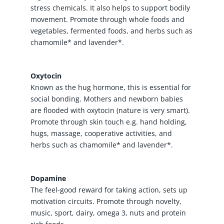
stress chemicals. It also helps to support bodily
movement. Promote through whole foods and
vegetables, fermented foods, and herbs such as
chamomile* and lavender*.
Oxytocin
Known as the hug hormone, this is essential for
social bonding. Mothers and newborn babies
are flooded with oxytocin (nature is very smart).
Promote through skin touch e.g. hand holding,
hugs, massage, cooperative activities, and
herbs such as chamomile* and lavender*.
Dopamine
The feel-good reward for taking action, sets up
motivation circuits. Promote through novelty,
music, sport, dairy, omega 3, nuts and protein