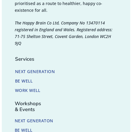
prioritised as a route to healthier, happy co-
existence for all.
The Happy Brain Co Ltd, Company No 13470114
registered in England and Wales. Registered address:
71-75 Shelton Street, Covent Garden, London WC2H
9JQ
Services
NEXT GENERATION
BE WELL
WORK WELL
Workshops
& Events
NEXT GENERATON
BE WELL