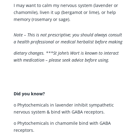
I may want to calm my nervous system (lavender or
chamomile), liven it up (bergamot or lime), or help
memory (rosemary or sage).
Note – This is not prescriptive; you should always consult
a health professional or medical herbalist before making
dietary changes. ***St John’s Wort is known to interact
with medication – please seek advice before using.
Did you know?
o Phytochemicals in lavender inhibit sympathetic
nervous system & bind with GABA receptors.
o Phytochemicals in chamomile bind with GABA
receptors.