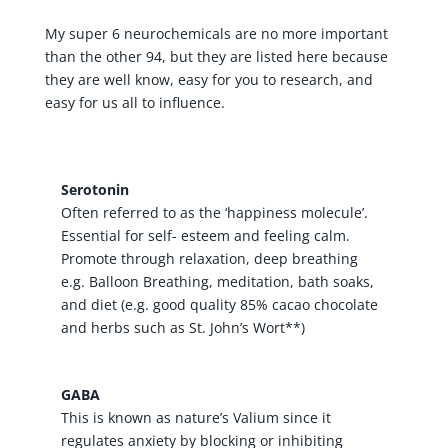
My super 6 neurochemicals are no more important
than the other 94, but they are listed here because
they are well know, easy for you to research, and
easy for us all to influence.
Serotonin
Often referred to as the ‘happiness molecule’.
Essential for self- esteem and feeling calm.
Promote through relaxation, deep breathing
e.g. Balloon Breathing, meditation, bath soaks,
and diet (e.g. good quality 85% cacao chocolate
and herbs such as St. John’s Wort**)
GABA
This is known as nature’s Valium since it
regulates anxiety by blocking or inhibiting